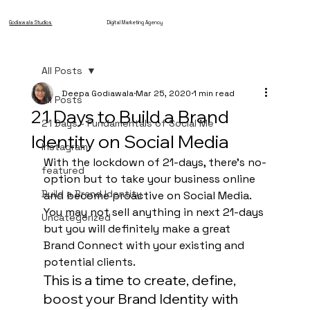
Godiawala Studios
Digital Marketing Agency
All Posts
Deepa Godiawala
Mar 25, 2020
1 min read
All Posts
21 Days to Build a Brand
21 Days - Fundamentals of Social Me
Identity on Social Media
Instagram
With the lockdown of 21-days, there’s no-
featured
option but to take your business online 
Build a Brand Identity
and become proactive on Social Media. 
You may not sell anything in next 21-days 
Uncategorized
but you will definitely make a great 
Brand Connect with your existing and 
potential clients. 
This is a time to create, define, 
boost your Brand Identity with 