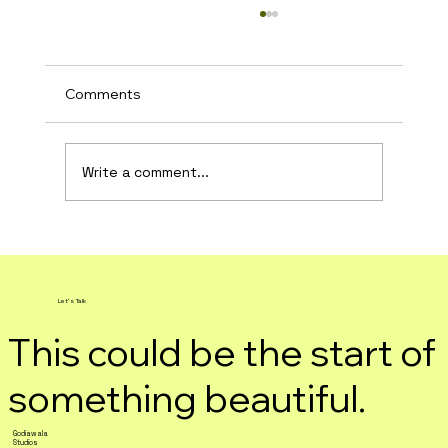
Comments
Write a comment...
DIY: Instagram Promotions
Let's Talk
This could be the start of
something beautiful.
Godiawala
Studios