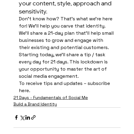
your content, style, approach and 
sensitivity. 
Don’t know how? That’s what we’re here 
for! We’ll help you carve that identity. 
We’ll share a 21-day plan that’ll help small 
businesses to grow and engage with 
their existing and potential customers. 
Starting today, we’ll share a tip / task 
every day for 21 days. This lockdown is 
your opportunity to master the art of 
social media engagement. 
To receive tips and updates – subscribe
here. 
21 Days - Fundamentals of Social Me
Build a Brand Identity