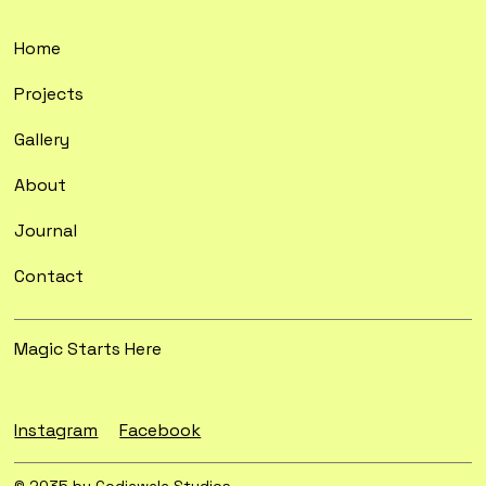
Home
Projects
Gallery
About
Journal
Contact
Magic Starts Here
Instagram
Facebook