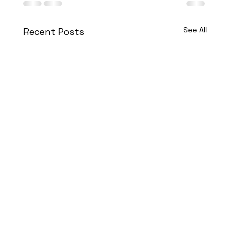
See All
Recent Posts