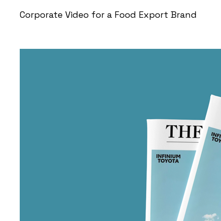
Corporate Video for a Food Export Brand