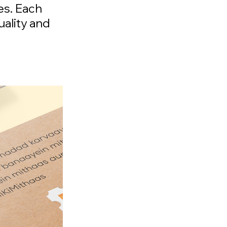
es. Each
uality and