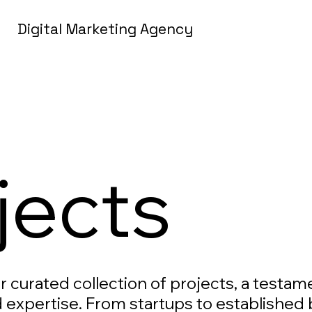
Digital Marketing Agency
jects
ur curated collection of projects, a testam
 expertise. From startups to established 