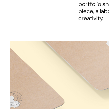
portfolio s
piece, a la
creativity.