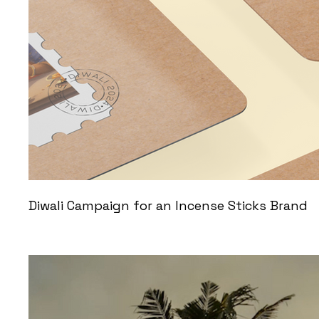
Diwali Campaign for an Incense Sticks Brand