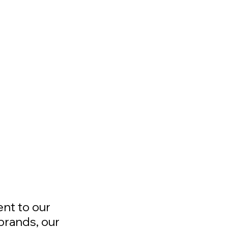
ent to our
brands, our