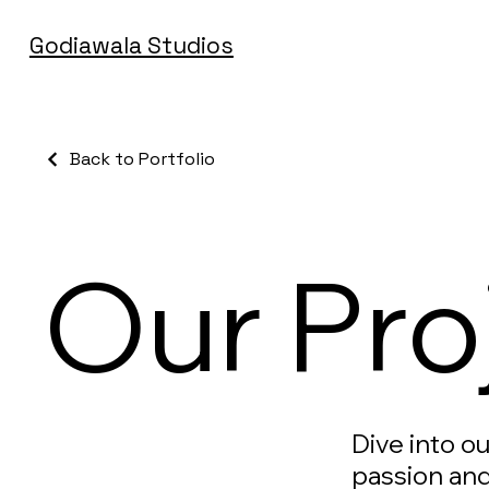
Godiawala Studios
Back to Portfolio
Our Pro
Dive into o
passion and