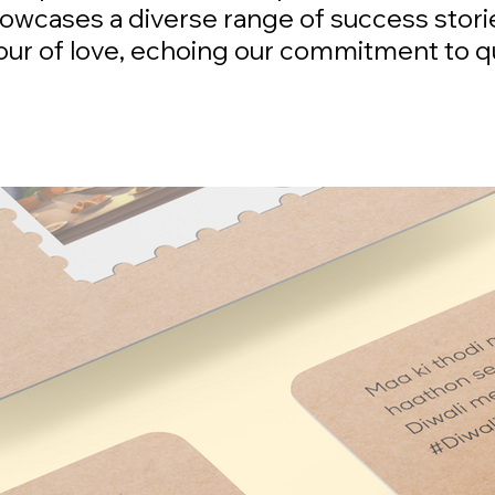
howcases a diverse range of success stori
bour of love, echoing our commitment to q