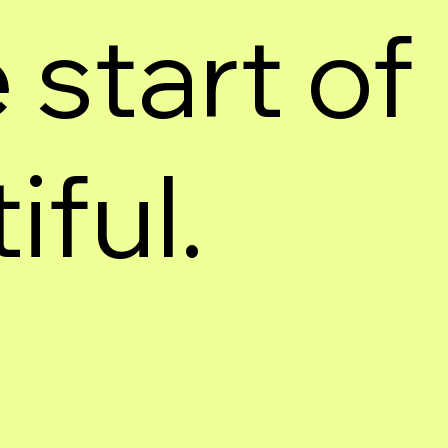
 start of
ful.