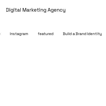
Digital Marketing Agency
e
Instagram
featured
Build a Brand Identity