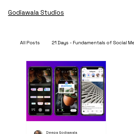
Godiawala Studios
All Posts
21 Days - Fundamentals of Social M
Deepa Godiawala