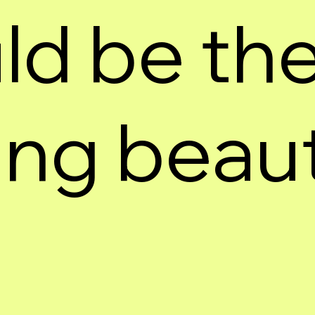
ld be the
ng beauti