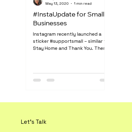
May 13, 2020
1 min read
#InstaUpdate for Small
Businesses
Instagram recently launched a
sticker #supportsmall – similar to
Stay Home and Thank You. There’s
so much you can do with this
small...
Let's Talk