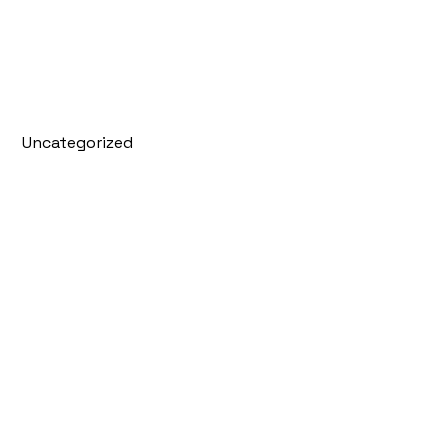
Uncategorized