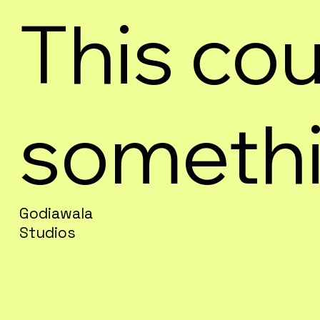
This cou
somethi
Godiawala
Studios